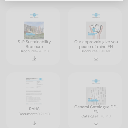
S+P Sustainability
Our approvals give you
Brochure
peace of mind EN
Brochures
7.41 MB
Brochures
8.96 MB
General Catalogue DE-
RoHS
EN
Documents
0.21 MB
Catalogs
41.76 MB