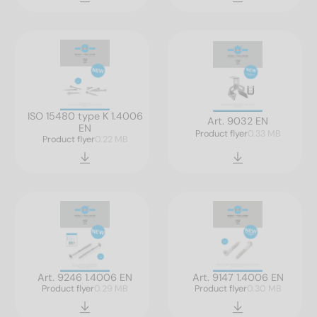
ISO 15480 type K 1.4006
Art. 9032 EN
EN
Product flyer
0.33 MB
Product flyer
0.22 MB
Art. 9246 1.4006 EN
Art. 9147 1.4006 EN
Product flyer
0.29 MB
Product flyer
0.30 MB