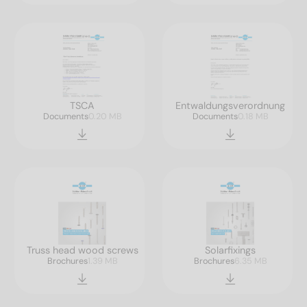
TSCA
Entwaldungsverordnung
Documents
0.20 MB
Documents
0.18 MB
Truss head wood screws
Solarfixings
Brochures
1.39 MB
Brochures
6.35 MB