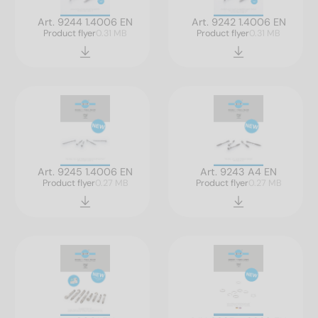
Art. 9244 1.4006 EN
Art. 9242 1.4006 EN
Product flyer
0.31 MB
Product flyer
0.31 MB
Art. 9245 1.4006 EN
Art. 9243 A4 EN
Product flyer
0.27 MB
Product flyer
0.27 MB