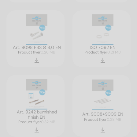
Art. 9098 FBS Ø 8,0 EN
ISO 7092 EN
Product flyer
0.26 MB
Product flyer
0.21 MB
Art. 9242 burnished
Art. 9008+9009 EN
finish EN
Product flyer
0.28 MB
Product flyer
0.32 MB