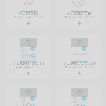
Art. 9170 EN
Art. 9082 TX EN
Product flyer
0.38 MB
Product flyer
0.66 MB
Art. 9241 1.4006 EN
Art. 9510 A2/CV EN
Product flyer
0.31 MB
Product flyer
0.36 MB