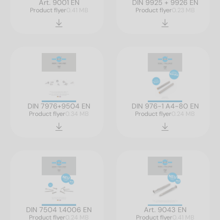
Art. 9001 EN
DIN 9925 + 9926 EN
Product flyer
0.41 MB
Product flyer
0.23 MB
DIN 7976+9504 EN
DIN 976-1 A4-80 EN
Product flyer
0.34 MB
Product flyer
0.24 MB
DIN 7504 1.4006 EN
Art. 9043 EN
Product flyer
0.24 MB
Product flyer
0.41 MB