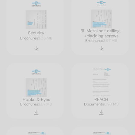
BI-Metal self drilling-
Security
+cladding screws
Brochures
2.06 MB
Brochures
3.57 MB
Hooks & Eyes
REACH
Brochures
3.57 MB
Documents
0.20 MB