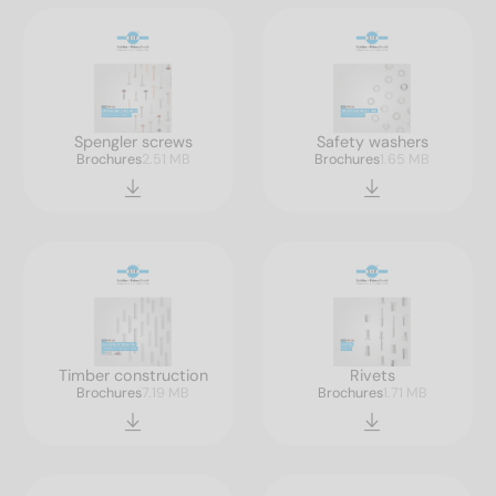
Spengler screws
Safety washers
Brochures
2.51 MB
Brochures
1.65 MB
Timber construction
Rivets
Brochures
7.19 MB
Brochures
1.71 MB