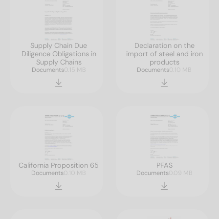
Supply Chain Due
Declaration on the
Diligence Obligations in
import of steel and iron
Supply Chains
products
Documents
0.15 MB
Documents
0.10 MB
California Proposition 65
PFAS
Documents
0.10 MB
Documents
0.09 MB