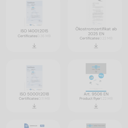
Ökostromzertifikat ab
ISO 14001:2015
2025 EN
Certificates
0.36 MB
Certificates
0.22 MB
ISO 50001:2018
Art. 9506 EN
Certificates
0.11 MB
Product flyer
1.22 MB