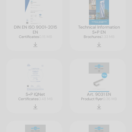
DIN EN ISO 9001-2015
Technical Information
EN
S+P EN
Certificates
0.15 MB
Brochures
2.33 MB
S+P IQNet
Art. 9031 EN
Certificates
0.48 MB
Product flyer
0.36 MB