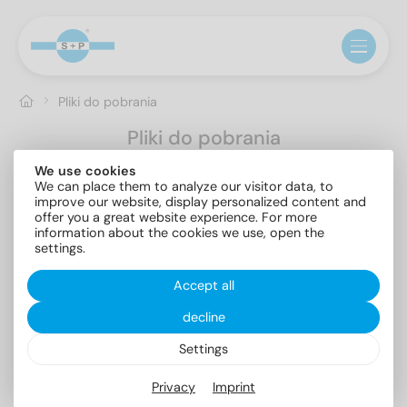
Pliki do pobrania
Pliki do pobrania
We use cookies
Pokaż wszystko
Brochures
Catalogs
Certificates
We can place them to analyze our visitor data, to
Documents
Product flyer
improve our website, display personalized content and
offer you a great website experience. For more
information about the cookies we use, open the
settings.
Accept all
decline
Assortment
PPWR
Settings
Brochures
5.89 MB
Documents
0.17 MB
Privacy
Imprint