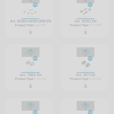
Art. 9090+9091+9191 EN
Art. 9250 EN
Product flyer
0.83 MB
Product flyer
0.70 MB
Art. 7965 EN
Art. 9171 EN
Product flyer
0.43 MB
Product flyer
0.49 MB