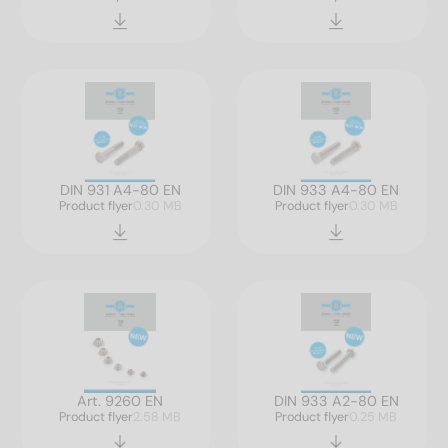
DIN 931 A4-80 EN
DIN 933 A4-80 EN
Product flyer
0.30 MB
Product flyer
0.30 MB
Art. 9260 EN
DIN 933 A2-80 EN
Product flyer
2.58 MB
Product flyer
0.25 MB