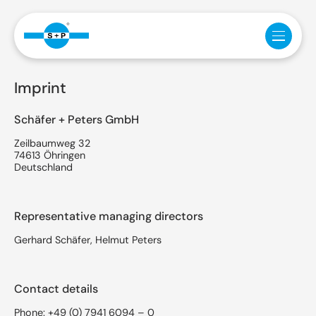
Imprint
Schäfer + Peters GmbH
Zeilbaumweg 32
74613 Öhringen
Deutschland
Representative managing directors
Gerhard Schäfer, Helmut Peters
Contact details
Phone:
+49 (0) 7941 6094 – 0