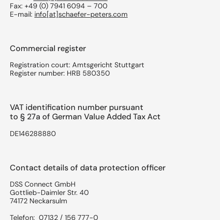
Fax: +49 (0) 7941 6094 – 700
E-mail:
info[at]schaefer-peters.com
Commercial register
Registration court: Amtsgericht Stuttgart
Register number: HRB 580350
VAT identification number pursuant
to § 27a of German Value Added Tax Act
DE146288880
Contact details of data protection officer
DSS Connect GmbH
Gottlieb-Daimler Str. 40
74172 Neckarsulm
Telefon: 07132 / 156 777-0