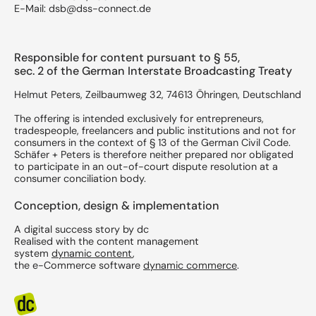
E-Mail: dsb@dss-connect.de
Responsible for content pursuant to § 55,
sec. 2 of the German Interstate Broadcasting Treaty
Helmut Peters, Zeilbaumweg 32, 74613 Öhringen, Deutschland
The offering is intended exclusively for entrepreneurs,
tradespeople, freelancers and public institutions and not for
consumers in the context of § 13 of the German Civil Code.
Schäfer + Peters is therefore neither prepared nor obligated
to participate in an out-of-court dispute resolution at a
consumer conciliation body.
Conception, design & implementation
A digital success story by dc
​Realised with the content management
system
dynamic content
,
the e-Commerce software
dynamic commerce
.