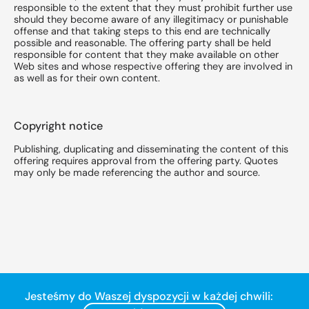
responsible to the extent that they must prohibit further use
should they become aware of any illegitimacy or punishable
offense and that taking steps to this end are technically
possible and reasonable. The offering party shall be held
responsible for content that they make available on other
Web sites and whose respective offering they are involved in
as well as for their own content.
Copyright notice
Publishing, duplicating and disseminating the content of this
offering requires approval from the offering party. Quotes
may only be made referencing the author and source.
Jesteśmy do Waszej dyspozycji w każdej chwili: