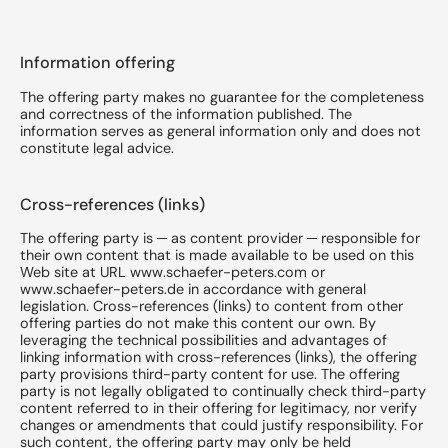
Information offering
The offering party makes no guarantee for the completeness
and correctness of the information published. The
information serves as general information only and does not
constitute legal advice.
Cross-references (links)
The offering party is ─ as content provider ─ responsible for
their own content that is made available to be used on this
Web site at URL www.schaefer-peters.com or
www.schaefer-peters.de in accordance with general
legislation. Cross-references (links) to content from other
offering parties do not make this content our own. By
leveraging the technical possibilities and advantages of
linking information with cross-references (links), the offering
party provisions third-party content for use. The offering
party is not legally obligated to continually check third-party
content referred to in their offering for legitimacy, nor verify
changes or amendments that could justify responsibility. For
such content, the offering party may only be held