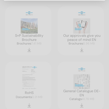
S+P Sustainability
Our approvals give you
Brochure
peace of mind EN
Brochures
7.41 MB
Brochures
8.96 MB
General Catalogue DE-
RoHS
EN
Documents
0.21 MB
Catalogs
41.76 MB