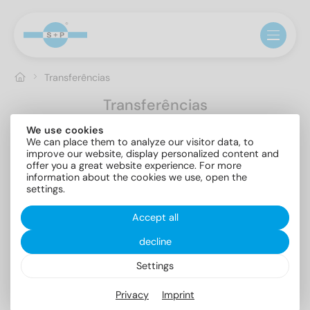
Transferências
Transferências
We use cookies
Mostrar tudo
Brochures
Catalogs
Certificates
We can place them to analyze our visitor data, to
Documents
Product flyer
improve our website, display personalized content and
offer you a great website experience. For more
information about the cookies we use, open the
settings.
Accept all
decline
Assortment
PPWR
Settings
Brochures
5.89 MB
Documents
0.17 MB
Privacy
Imprint