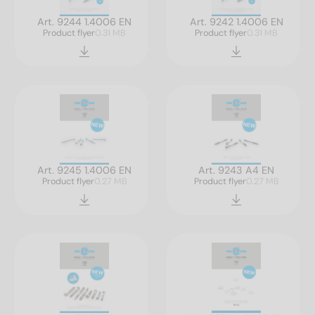
Art. 9244 1.4006 EN
Art. 9242 1.4006 EN
Product flyer
0.31 MB
Product flyer
0.31 MB
Art. 9245 1.4006 EN
Art. 9243 A4 EN
Product flyer
0.27 MB
Product flyer
0.27 MB