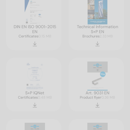
DIN EN ISO 9001-2015
Technical Information
EN
S+P EN
Certificates
0.15 MB
Brochures
2.33 MB
S+P IQNet
Art. 9031 EN
Certificates
0.48 MB
Product flyer
0.36 MB