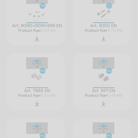
Art. 9090+9091+9191 EN
Art. 9250 EN
Product flyer
0.83 MB
Product flyer
0.70 MB
Art. 7965 EN
Art. 9171 EN
Product flyer
0.43 MB
Product flyer
0.49 MB