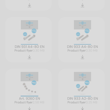
DIN 931 A4-80 EN
DIN 933 A4-80 EN
Product flyer
0.30 MB
Product flyer
0.30 MB
Art. 9260 EN
DIN 933 A2-80 EN
Product flyer
2.58 MB
Product flyer
0.25 MB