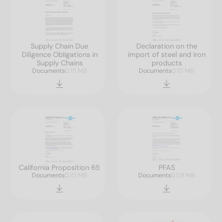
Supply Chain Due
Declaration on the
Diligence Obligations in
import of steel and iron
Supply Chains
products
Documents
0.15 MB
Documents
0.10 MB
California Proposition 65
PFAS
Documents
0.10 MB
Documents
0.09 MB