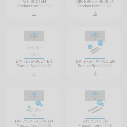
Art. 9001 EN
DIN 9925 + 9926 EN
Product flyer
0.41 MB
Product flyer
0.23 MB
DIN 7976+9504 EN
DIN 976-1 A4-80 EN
Product flyer
0.34 MB
Product flyer
0.24 MB
DIN 7504 1.4006 EN
Art. 9043 EN
Product flyer
0.24 MB
Product flyer
0.41 MB