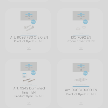
Art. 9098 FBS Ø 8,0 EN
ISO 7092 EN
Product flyer
0.26 MB
Product flyer
0.21 MB
Art. 9242 burnished
Art. 9008+9009 EN
finish EN
Product flyer
0.28 MB
Product flyer
0.32 MB