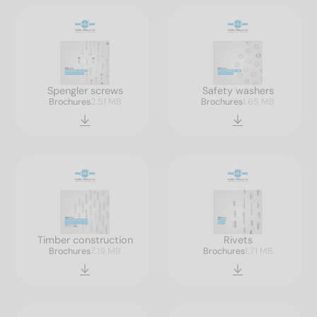
Spengler screws
Safety washers
Brochures
2.51 MB
Brochures
1.65 MB
Timber construction
Rivets
Brochures
7.19 MB
Brochures
1.71 MB