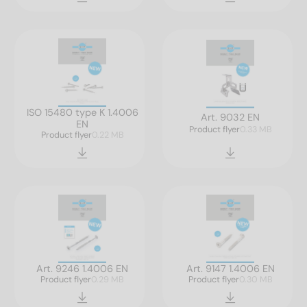
ISO 15480 type K 1.4006
Art. 9032 EN
EN
Product flyer
0.33 MB
Product flyer
0.22 MB
Art. 9246 1.4006 EN
Art. 9147 1.4006 EN
Product flyer
0.29 MB
Product flyer
0.30 MB