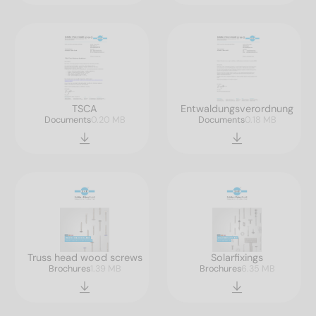
TSCA
Entwaldungsverordnung
Documents
0.20 MB
Documents
0.18 MB
Truss head wood screws
Solarfixings
Brochures
1.39 MB
Brochures
6.35 MB