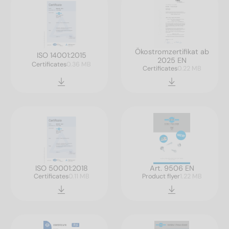
Ökostromzertifikat ab
ISO 14001:2015
2025 EN
Certificates
0.36 MB
Certificates
0.22 MB
ISO 50001:2018
Art. 9506 EN
Certificates
0.11 MB
Product flyer
1.22 MB