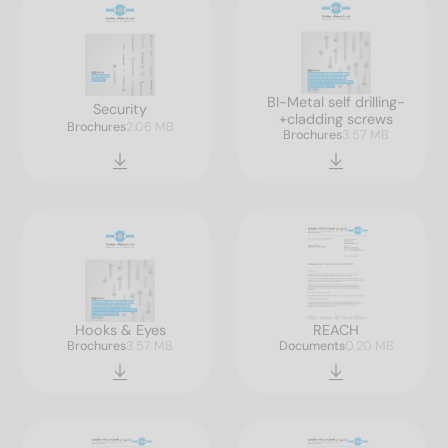
BI-Metal self drilling-
Security
+cladding screws
Brochures
2.06 MB
Brochures
3.57 MB
Hooks & Eyes
REACH
Brochures
3.57 MB
Documents
0.20 MB