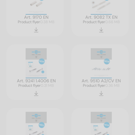
Art. 9170 EN
Art. 9082 TX EN
Product flyer
0.38 MB
Product flyer
0.66 MB
Art. 9241 1.4006 EN
Art. 9510 A2/CV EN
Product flyer
0.31 MB
Product flyer
0.36 MB