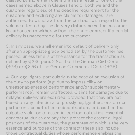
cases named above in Clauses 1 and 3, both we and the
customer regardless of the deadline requirement for the
customer and excluding any claims for damages¬ are
authorised to withdraw from the contract with regard to the
volume affected by the delivery disturbances. The customer
is authorised to withdraw from the entire contract if a partial
delivery is unacceptable for the customer.
3. In any case, we shall enter into default of delivery only
after an appropriate grace period set by the customer has
passed, unless time is of the essence for the transaction as
defined by § 286 para. 2 No. 4 of the German Civil Code
(BGB) or § 376 of the German Commercial Code (HGB).
4. Our legal rights, particularly in the case of an exclusion of
the duty to perform (e.g. due to impossibility or
unreasonableness of performance and/or supplementary
performance), remain unaffected. Claims for damages due to
delayed delivery are excluded, provided that they are not
based on any intentional or grossly negligent actions on our
part or on the part of our subcontractors, or based on the
culpable violation of essential contractual duties. Essential
contractual duties are any that protect the essential legal
positions of the customer, the guarantee of which is the very
essence and purpose of the contract; these also include
those contractual duties whose performance enables the