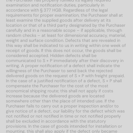
the Purchaser has properly fulfilled its legally required
examination and notification duties, particularly in
accordance with § 377 HGB. Regardless of the legal
requirements for proper examination, the Purchaser shall at
least examine the supplied goods after delivery at its
location or that of a third party designated by the Purchaser
carefully and in a reasonable scope – if applicable, through
random checks – at least for dimensional accuracy, material,
weight and surface condition. Defects that are revealed in
this way shall be indicated to us in writing within one week of
receipt of goods. If this does not occur, the goods shall be
considered accepted. Hidden defects shall be
communicated to S + P immediately after their discovery in
writing. A proper notification of a defect shall indicate the
willingness of the Purchaser to send back the rejected
delivered goods on the request of S + P with freight prepaid.
In the case of a justified notification of a defect, S + P shall
compensate the Purchaser for the cost of the most
economical shipping route; this shall not apply if costs
increase because the delivered goods are located
somewhere other than the place of intended use. If the
Purchaser fails to carry out a proper inspection and/or to
give notice of a defect, our liability for the defect which was
not notified or not notified in time or not notified properly
shall be excluded in accordance with the statutory
provisions. In the case of goods intended for installation or
mounting, this shall also apply if the defect only became