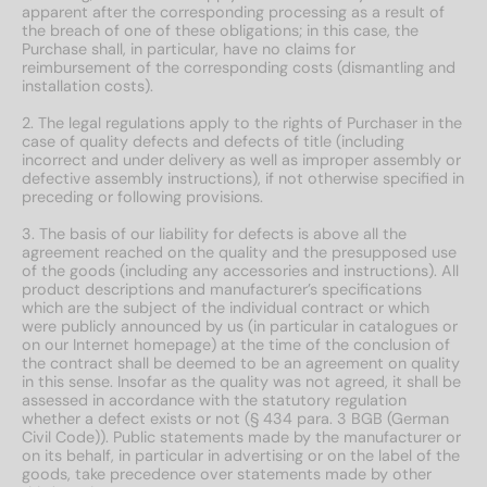
apparent after the corresponding processing as a result of
the breach of one of these obligations; in this case, the
Purchase shall, in particular, have no claims for
reimbursement of the corresponding costs (dismantling and
installation costs).
2. The legal regulations apply to the rights of Purchaser in the
case of quality defects and defects of title (including
incorrect and under delivery as well as improper assembly or
defective assembly instructions), if not otherwise specified in
preceding or following provisions.
3. The basis of our liability for defects is above all the
agreement reached on the quality and the presupposed use
of the goods (including any accessories and instructions). All
product descriptions and manufacturer’s specifications
which are the subject of the individual contract or which
were publicly announced by us (in particular in catalogues or
on our Internet homepage) at the time of the conclusion of
the contract shall be deemed to be an agreement on quality
in this sense. Insofar as the quality was not agreed, it shall be
assessed in accordance with the statutory regulation
whether a defect exists or not (§ 434 para. 3 BGB (German
Civil Code)). Public statements made by the manufacturer or
on its behalf, in particular in advertising or on the label of the
goods, take precedence over statements made by other