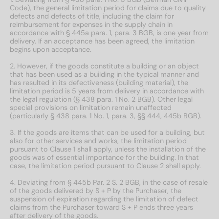
Code), the general limitation period for claims due to quality
defects and defects of title, including the claim for
reimbursement for expenses in the supply chain in
accordance with § 445a para. 1, para. 3 BGB, is one year from
delivery. If an acceptance has been agreed, the limitation
begins upon acceptance.
2. However, if the goods constitute a building or an object
that has been used as a building in the typical manner and
has resulted in its defectiveness (building material), the
limitation period is 5 years from delivery in accordance with
the legal regulation (§ 438 para. 1 No. 2 BGB). Other legal
special provisions on limitation remain unaffected
(particularly § 438 para. 1 No. 1, para. 3, §§ 444, 445b BGB).
3. If the goods are items that can be used for a building, but
also for other services and works, the limitation period
pursuant to Clause 1 shall apply, unless the installation of the
goods was of essential importance for the building. In that
case, the limitation period pursuant to Clause 2 shall apply.
4. Deviating from § 445b Par. 2 S. 2 BGB, in the case of resale
of the goods delivered by S + P by the Purchaser, the
suspension of expiration regarding the limitation of defect
claims from the Purchaser toward S + P ends three years
after delivery of the goods.