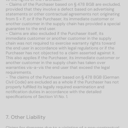
- Claims of the Purchaser based on § 478 BGB are excluded,
provided that they involve a defect based on advertising
statements or other contractual agreements not originating
from S + P, or if the Purchaser, its immediate customer or
another customer in the supply chain has provided a special
guarantee to the end user.
- Claims are also excluded if the Purchaser itself, its
immediate customer or another customer in the supply
chain was not required to exercise warranty rights toward
the end user in accordance with legal regulations or if the
Purchaser has not objected to a claim asserted against it.
This also applies if the Purchaser, its immediate customer or
another customer in the supply chain has taken over
warranties vis-a-vis the end user that exceed the legal
requirements.
- The claims of the Purchaser based on § 478 BGB (German
Civil Code) are excluded as a whole if the Purchaser has not
properly fulfilled its legally required examination and
notification duties in accordance with the detailed
specifications of Section VI No. 1.
7. Other Liability
Claims for damages due to a violation of a non-contractual