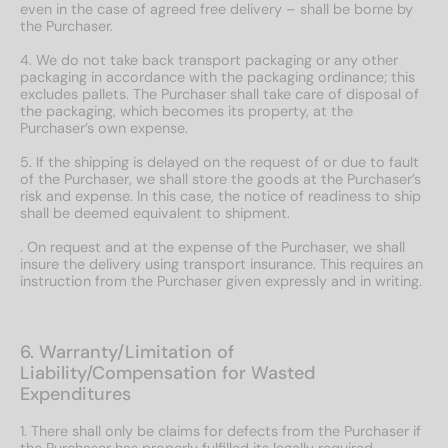
even in the case of agreed free delivery – shall be borne by
the Purchaser.
4. We do not take back transport packaging or any other
packaging in accordance with the packaging ordinance; this
excludes pallets. The Purchaser shall take care of disposal of
the packaging, which becomes its property, at the
Purchaser’s own expense.
5. If the shipping is delayed on the request of or due to fault
of the Purchaser, we shall store the goods at the Purchaser’s
risk and expense. In this case, the notice of readiness to ship
shall be deemed equivalent to shipment.
. On request and at the expense of the Purchaser, we shall
insure the delivery using transport insurance. This requires an
instruction from the Purchaser given expressly and in writing.
6. Warranty/Limitation of
Liability/Compensation for Wasted
Expenditures
1. There shall only be claims for defects from the Purchaser if