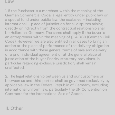
Law
1. If the Purchaser is a merchant within the meaning of the
German Commercial Code, a legal entity under public law or
a special fund under public law, the exclusive – including
international – place of jurisdiction for all disputes arising
directly or indirectly from the contractual relationship shall
be Heilbronn, Germany. The same shall apply if the buyer is
an entrepreneur within the meaning of § 14 BGB (German Civil
Code). However, we are also entitled in all cases to bring an
action at the place of performance of the delivery obligation
in accordance with these general terms of sale and delivery
or a prior individual agreement or at the general place of
jurisdiction of the buyer. Priority statutory provisions, in
particular regarding exclusive jurisdiction, shall remain
unaffected.
2. The legal relationship between us and our customers or
between us and third parties shall be governed exclusively by
applicable law in the Federal Republic of Germany, excluding
international uniform law, particularly the UN Convention on
Contracts for the International Sale of Goods.
11. Other