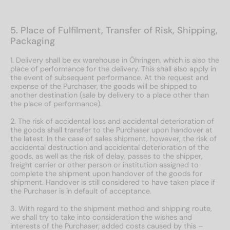
5. Place of Fulfilment, Transfer of Risk, Shipping,
Packaging
1. Delivery shall be ex warehouse in Öhringen, which is also the
place of performance for the delivery. This shall also apply in
the event of subsequent performance. At the request and
expense of the Purchaser, the goods will be shipped to
another destination (sale by delivery to a place other than
the place of performance).
2. The risk of accidental loss and accidental deterioration of
the goods shall transfer to the Purchaser upon handover at
the latest. In the case of sales shipment, however, the risk of
accidental destruction and accidental deterioration of the
goods, as well as the risk of delay, passes to the shipper,
freight carrier or other person or institution assigned to
complete the shipment upon handover of the goods for
shipment. Handover is still considered to have taken place if
the Purchaser is in default of acceptance.
3. With regard to the shipment method and shipping route,
we shall try to take into consideration the wishes and
interests of the Purchaser; added costs caused by this –