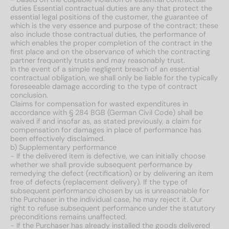
duties Essential contractual duties are any that protect the
essential legal positions of the customer, the guarantee of
which is the very essence and purpose of the contract; these
also include those contractual duties, the performance of
which enables the proper completion of the contract in the
first place and on the observance of which the contracting
partner frequently trusts and may reasonably trust.
In the event of a simple negligent breach of an essential
contractual obligation, we shall only be liable for the typically
foreseeable damage according to the type of contract
conclusion.
Claims for compensation for wasted expenditures in
accordance with § 284 BGB (German Civil Code) shall be
waived if and insofar as, as stated previously, a claim for
compensation for damages in place of performance has
been effectively disclaimed.
b) Supplementary performance
- If the delivered item is defective, we can initially choose
whether we shall provide subsequent performance by
remedying the defect (rectification) or by delivering an item
free of defects (replacement delivery). If the type of
subsequent performance chosen by us is unreasonable for
the Purchaser in the individual case, he may reject it. Our
right to refuse subsequent performance under the statutory
preconditions remains unaffected.
- If the Purchaser has already installed the goods delivered