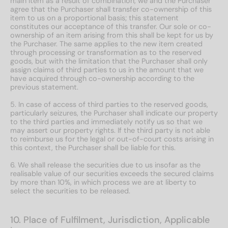
main item as a result of combination, we and the Purchaser
agree that the Purchaser shall transfer co-ownership of this
item to us on a proportional basis; this statement
constitutes our acceptance of this transfer. Our sole or co-
ownership of an item arising from this shall be kept for us by
the Purchaser. The same applies to the new item created
through processing or transformation as to the reserved
goods, but with the limitation that the Purchaser shall only
assign claims of third parties to us in the amount that we
have acquired through co-ownership according to the
previous statement.
5. In case of access of third parties to the reserved goods,
particularly seizures, the Purchaser shall indicate our property
to the third parties and immediately notify us so that we
may assert our property rights. If the third party is not able
to reimburse us for the legal or out-of-court costs arising in
this context, the Purchaser shall be liable for this.
6. We shall release the securities due to us insofar as the
realisable value of our securities exceeds the secured claims
by more than 10%, in which process we are at liberty to
select the securities to be released.
10. Place of Fulfilment, Jurisdiction, Applicable