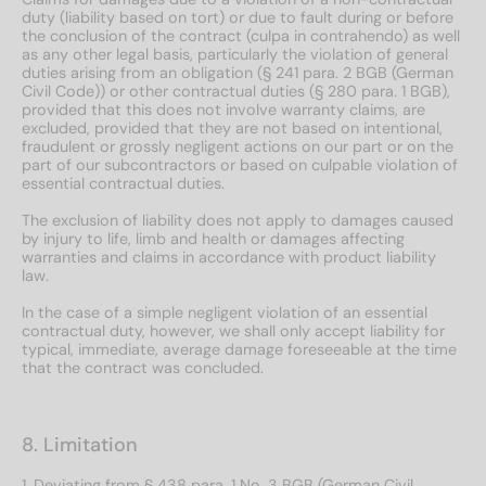
duty (liability based on tort) or due to fault during or before
the conclusion of the contract (culpa in contrahendo) as well
as any other legal basis, particularly the violation of general
duties arising from an obligation (§ 241 para. 2 BGB (German
Civil Code)) or other contractual duties (§ 280 para. 1 BGB),
provided that this does not involve warranty claims, are
excluded, provided that they are not based on intentional,
fraudulent or grossly negligent actions on our part or on the
part of our subcontractors or based on culpable violation of
essential contractual duties.
The exclusion of liability does not apply to damages caused
by injury to life, limb and health or damages affecting
warranties and claims in accordance with product liability
law.
In the case of a simple negligent violation of an essential
contractual duty, however, we shall only accept liability for
typical, immediate, average damage foreseeable at the time
that the contract was concluded.
8. Limitation
1. Deviating from § 438 para. 1 No. 3 BGB (German Civil