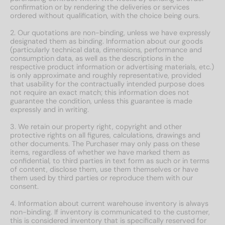
confirmation or by rendering the deliveries or services
ordered without qualification, with the choice being ours.
2. Our quotations are non-binding, unless we have expressly
designated them as binding. Information about our goods
(particularly technical data, dimensions, performance and
consumption data, as well as the descriptions in the
respective product information or advertising materials, etc.)
is only approximate and roughly representative, provided
that usability for the contractually intended purpose does
not require an exact match; this information does not
guarantee the condition, unless this guarantee is made
expressly and in writing.
3. We retain our property right, copyright and other
protective rights on all figures, calculations, drawings and
other documents. The Purchaser may only pass on these
items, regardless of whether we have marked them as
confidential, to third parties in text form as such or in terms
of content, disclose them, use them themselves or have
them used by third parties or reproduce them with our
consent.
4. Information about current warehouse inventory is always
non-binding. If inventory is communicated to the customer,
this is considered inventory that is specifically reserved for