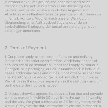
customer or volume groups and does not need to be
identical to the actual inventory.1. Eine Bestellung des
Käufers, welche als rechtsverbindliches Angebot zum
Abschluss eines Kaufvertrages zu qualifizieren ist, können wir
innerhalb von zwei Wochen nach unserer Wahl durch
Übersendung einer Auftragsbestätigung oder durch
vorbehaltlose Erbringung der bestellten Lieferungen oder
Leistungen annehmen.
3. Terms of Payment
1. Our prices apply to the scope of service and delivery
indicated in the order confirmations. Additional or special
services are billed separately. Prices shall apply ex works in
Öhringen, plus packaging, duties, insurance and, in individual
cases, additional taxes and duties, if not otherwise specified.
The statutory value added tax is not included in our prices.
We list this in the invoice separately in the statutory amount
on the date the invoice is issued.
2. Unless otherwise agreed, invoices shall be due and payable
without deduction within 30 days from the date of invoicing
and delivery. We grant a discount of 2% for payments made
within 10 days of the date of invoice, unless the Purchaser is