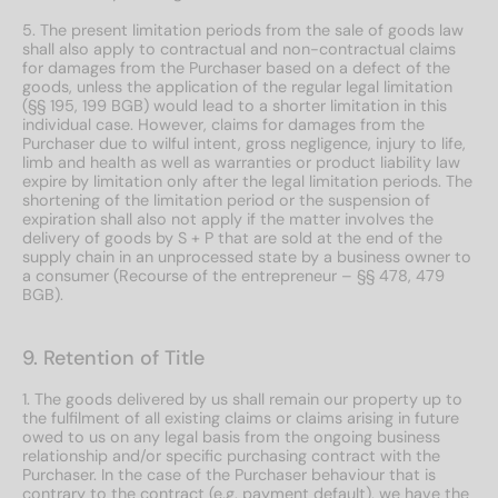
5. The present limitation periods from the sale of goods law
shall also apply to contractual and non-contractual claims
for damages from the Purchaser based on a defect of the
goods, unless the application of the regular legal limitation
(§§ 195, 199 BGB) would lead to a shorter limitation in this
individual case. However, claims for damages from the
Purchaser due to wilful intent, gross negligence, injury to life,
limb and health as well as warranties or product liability law
expire by limitation only after the legal limitation periods. The
shortening of the limitation period or the suspension of
expiration shall also not apply if the matter involves the
delivery of goods by S + P that are sold at the end of the
supply chain in an unprocessed state by a business owner to
a consumer (Recourse of the entrepreneur – §§ 478, 479
BGB).
9. Retention of Title
1. The goods delivered by us shall remain our property up to
the fulfilment of all existing claims or claims arising in future
owed to us on any legal basis from the ongoing business
relationship and/or specific purchasing contract with the
Purchaser. In the case of the Purchaser behaviour that is
contrary to the contract (e.g. payment default), we have the