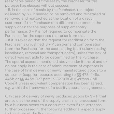
reasonable period of time set by the Purchaser for this
purpose has elapsed without success.
- If, in the case of resale by the Purchaser, the object
delivered by S + P needed to be removed and reinstalled or
removed and reattached at the location of a direct
customer of the Purchaser or a different customer in the
supply chain for the purposes of supplementary
performance, S + P is not required to compensate the
Purchaser for the expenses that arise from this.
- If it is revealed that the request for rectification from the
Purchaser is unjustified, S + P can demand compensation
from the Purchaser for the costs arising (particularly testing,
installation, removal and transport costs), unless the lack of
defect was not able to be determined by the Purchaser.
The special aspects mentioned above under items b) and c)
do not apply in the case of reimbursement of expenses in
the case of final delivery of newly manufactured goods to a
consumer (supplier recourse according to §§ 478, 445a,
445b or §§ 445c, 327 para. 5, 327u BGB (German Civil
Code)), unless equivalent compensation has been agreed,
e.g. within the framework of a quality assurance agreement.
6. In case of delivery of newly produced goods by S + P that
are sold at the end of the supply chain in unprocessed form
by a business owner to a consumer, even if the latter has
further processed it, the following additional aspects apply
to the rights of the Purchaser: