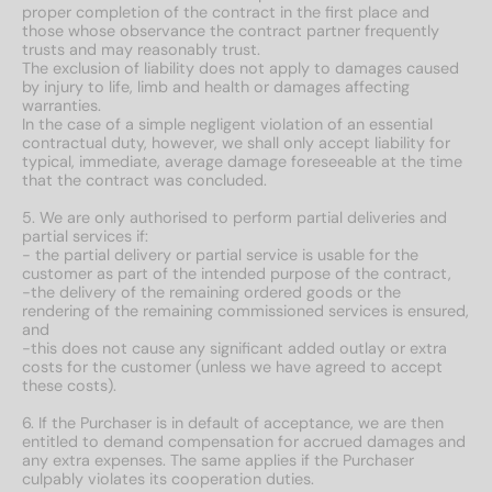
proper completion of the contract in the first place and
those whose observance the contract partner frequently
trusts and may reasonably trust.
The exclusion of liability does not apply to damages caused
by injury to life, limb and health or damages affecting
warranties.
In the case of a simple negligent violation of an essential
contractual duty, however, we shall only accept liability for
typical, immediate, average damage foreseeable at the time
that the contract was concluded.
5. We are only authorised to perform partial deliveries and
partial services if:
- the partial delivery or partial service is usable for the
customer as part of the intended purpose of the contract,
-the delivery of the remaining ordered goods or the
rendering of the remaining commissioned services is ensured,
and
-this does not cause any significant added outlay or extra
costs for the customer (unless we have agreed to accept
these costs).
6. If the Purchaser is in default of acceptance, we are then
entitled to demand compensation for accrued damages and
any extra expenses. The same applies if the Purchaser
culpably violates its cooperation duties.