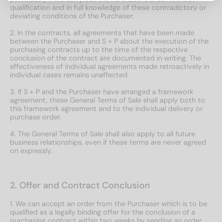
qualification and in full knowledge of these contradictory or
deviating conditions of the Purchaser.
2. In the contracts, all agreements that have been made
between the Purchaser and S + P about the execution of the
purchasing contracts up to the time of the respective
conclusion of the contract are documented in writing. The
effectiveness of individual agreements made retroactively in
individual cases remains unaffected.
3. If S + P and the Purchaser have arranged a framework
agreement, these General Terms of Sale shall apply both to
this framework agreement and to the individual delivery or
purchase order.
4. The General Terms of Sale shall also apply to all future
business relationships, even if these terms are never agreed
on expressly.
2. Offer and Contract Conclusion
1. We can accept an order from the Purchaser which is to be
qualified as a legally binding offer for the conclusion of a
purchasing contract within two weeks by sending an order