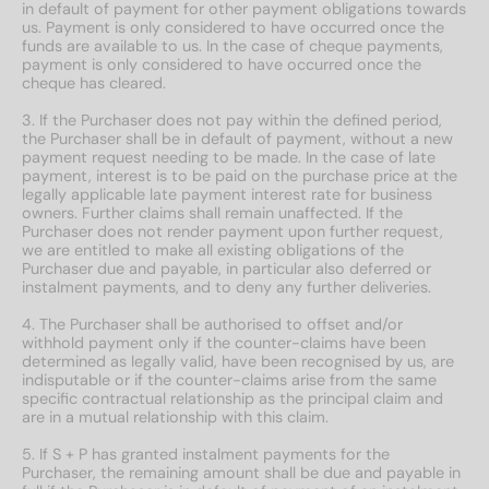
in default of payment for other payment obligations towards
us. Payment is only considered to have occurred once the
funds are available to us. In the case of cheque payments,
payment is only considered to have occurred once the
cheque has cleared.
3. If the Purchaser does not pay within the defined period,
the Purchaser shall be in default of payment, without a new
payment request needing to be made. In the case of late
payment, interest is to be paid on the purchase price at the
legally applicable late payment interest rate for business
owners. Further claims shall remain unaffected. If the
Purchaser does not render payment upon further request,
we are entitled to make all existing obligations of the
Purchaser due and payable, in particular also deferred or
instalment payments, and to deny any further deliveries.
4. The Purchaser shall be authorised to offset and/or
withhold payment only if the counter-claims have been
determined as legally valid, have been recognised by us, are
indisputable or if the counter-claims arise from the same
specific contractual relationship as the principal claim and
are in a mutual relationship with this claim.
5. If S + P has granted instalment payments for the
Purchaser, the remaining amount shall be due and payable in