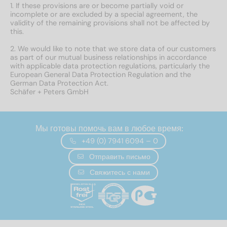
1. If these provisions are or become partially void or
incomplete or are excluded by a special agreement, the
validity of the remaining provisions shall not be affected by
this.
2. We would like to note that we store data of our customers
as part of our mutual business relationships in accordance
with applicable data protection regulations, particularly the
European General Data Protection Regulation and the
German Data Protection Act.
Schäfer + Peters GmbH
Мы готовы помочь вам в любое время:
+49 (0) 7941 6094 – 0
Отправить письмо
Свяжитесь с нами