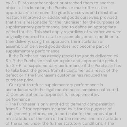
by S + P into another object or attached them to another
object at its location, the Purchaser must offer us the
opportunity to remove the goods ourselves and reinstall or
reattach improved or additional goods ourselves, provided
that this is reasonable for the Purchaser, for the purposes of
supplementary performance, and to define an appropriate
period for this. This shall apply regardless of whether we were
originally required to install or assemble goods in addition to
their delivery; using this approach, the installation or
assembly of delivered goods does not become part of
supplementary performance.
- If the Purchaser has already resold the goods delivered by
S + P, the Purchaser shall set a prior and appropriate period
for S + P for supplementary performance if the Purchaser has
to take back the goods from its customer as a result of the
defect or if the Purchaser’s customer has reduced the
purchase price.
- Our right to refuse supplementary performance in
accordance with the legal requirements remains unaffected.
c) Compensation for expenses for supplementary
performance
- The Purchaser is only entitled to demand compensation
from S + P for expenses incurred by it for the purpose of
subsequent performance, in particular for the removal and
reinstallation of the item or for the removal and reinstallation
of the same, under the further statutory conditions, if the