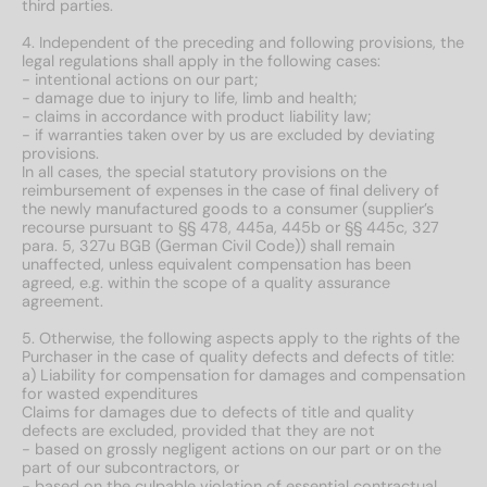
third parties.
4. Independent of the preceding and following provisions, the
legal regulations shall apply in the following cases:
- intentional actions on our part;
- damage due to injury to life, limb and health;
- claims in accordance with product liability law;
- if warranties taken over by us are excluded by deviating
provisions.
In all cases, the special statutory provisions on the
reimbursement of expenses in the case of final delivery of
the newly manufactured goods to a consumer (supplier’s
recourse pursuant to §§ 478, 445a, 445b or §§ 445c, 327
para. 5, 327u BGB (German Civil Code)) shall remain
unaffected, unless equivalent compensation has been
agreed, e.g. within the scope of a quality assurance
agreement.
5. Otherwise, the following aspects apply to the rights of the
Purchaser in the case of quality defects and defects of title:
a) Liability for compensation for damages and compensation
for wasted expenditures
Claims for damages due to defects of title and quality
defects are excluded, provided that they are not
- based on grossly negligent actions on our part or on the
part of our subcontractors, or
- based on the culpable violation of essential contractual