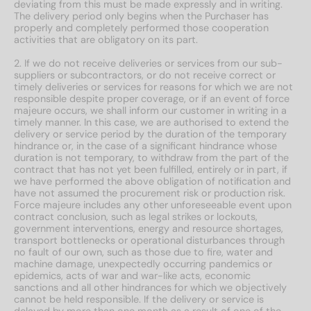
deviating from this must be made expressly and in writing.
The delivery period only begins when the Purchaser has
properly and completely performed those cooperation
activities that are obligatory on its part.
2. If we do not receive deliveries or services from our sub-
suppliers or subcontractors, or do not receive correct or
timely deliveries or services for reasons for which we are not
responsible despite proper coverage, or if an event of force
majeure occurs, we shall inform our customer in writing in a
timely manner. In this case, we are authorised to extend the
delivery or service period by the duration of the temporary
hindrance or, in the case of a significant hindrance whose
duration is not temporary, to withdraw from the part of the
contract that has not yet been fulfilled, entirely or in part, if
we have performed the above obligation of notification and
have not assumed the procurement risk or production risk.
Force majeure includes any other unforeseeable event upon
contract conclusion, such as legal strikes or lockouts,
government interventions, energy and resource shortages,
transport bottlenecks or operational disturbances through
no fault of our own, such as those due to fire, water and
machine damage, unexpectedly occurring pandemics or
epidemics, acts of war and war-like acts, economic
sanctions and all other hindrances for which we objectively
cannot be held responsible. If the delivery or service is
delayed by more than one month as a result of one of the