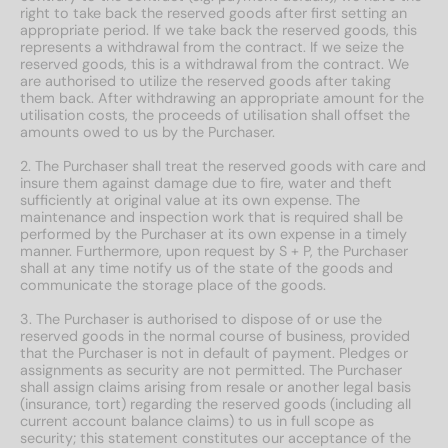
right to take back the reserved goods after first setting an
appropriate period. If we take back the reserved goods, this
represents a withdrawal from the contract. If we seize the
reserved goods, this is a withdrawal from the contract. We
are authorised to utilize the reserved goods after taking
them back. After withdrawing an appropriate amount for the
utilisation costs, the proceeds of utilisation shall offset the
amounts owed to us by the Purchaser.
2. The Purchaser shall treat the reserved goods with care and
insure them against damage due to fire, water and theft
sufficiently at original value at its own expense. The
maintenance and inspection work that is required shall be
performed by the Purchaser at its own expense in a timely
manner. Furthermore, upon request by S + P, the Purchaser
shall at any time notify us of the state of the goods and
communicate the storage place of the goods.
3. The Purchaser is authorised to dispose of or use the
reserved goods in the normal course of business, provided
that the Purchaser is not in default of payment. Pledges or
assignments as security are not permitted. The Purchaser
shall assign claims arising from resale or another legal basis
(insurance, tort) regarding the reserved goods (including all
current account balance claims) to us in full scope as
security; this statement constitutes our acceptance of the