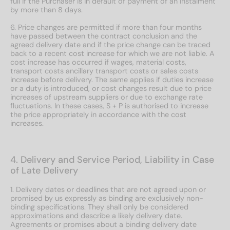
full if the Purchaser is in default of payment of an instalment
by more than 8 days.
6. Price changes are permitted if more than four months
have passed between the contract conclusion and the
agreed delivery date and if the price change can be traced
back to a recent cost increase for which we are not liable. A
cost increase has occurred if wages, material costs,
transport costs ancillary transport costs or sales costs
increase before delivery. The same applies if duties increase
or a duty is introduced, or cost changes result due to price
increases of upstream suppliers or due to exchange rate
fluctuations. In these cases, S + P is authorised to increase
the price appropriately in accordance with the cost
increases.
4. Delivery and Service Period, Liability in Case
of Late Delivery
1. Delivery dates or deadlines that are not agreed upon or
promised by us expressly as binding are exclusively non-
binding specifications. They shall only be considered
approximations and describe a likely delivery date.
Agreements or promises about a binding delivery date