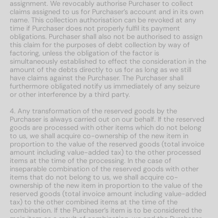
assignment. We revocably authorise Purchaser to collect
claims assigned to us for Purchaser’s account and in its own
name. This collection authorisation can be revoked at any
time if Purchaser does not properly fulfil its payment
obligations. Purchaser shall also not be authorised to assign
this claim for the purposes of debt collection by way of
factoring, unless the obligation of the factor is
simultaneously established to effect the consideration in the
amount of the debts directly to us for as long as we still
have claims against the Purchaser. The Purchaser shall
furthermore obligated notify us immediately of any seizure
or other interference by a third party.
4. Any transformation of the reserved goods by the
Purchaser is always carried out on our behalf. If the reserved
goods are processed with other items which do not belong
to us, we shall acquire co-ownership of the new item in
proportion to the value of the reserved goods (total invoice
amount including value-added tax) to the other processed
items at the time of the processing. In the case of
inseparable combination of the reserved goods with other
items that do not belong to us, we shall acquire co-
ownership of the new item in proportion to the value of the
reserved goods (total invoice amount including value-added
tax) to the other combined items at the time of the
combination. If the Purchaser’s item is to be considered the