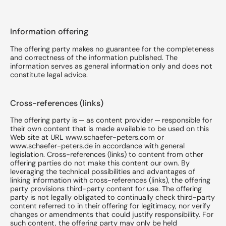
Information offering
The offering party makes no guarantee for the completeness
and correctness of the information published. The
information serves as general information only and does not
constitute legal advice.
Cross-references (links)
The offering party is ─ as content provider ─ responsible for
their own content that is made available to be used on this
Web site at URL www.schaefer-peters.com or
www.schaefer-peters.de in accordance with general
legislation. Cross-references (links) to content from other
offering parties do not make this content our own. By
leveraging the technical possibilities and advantages of
linking information with cross-references (links), the offering
party provisions third-party content for use. The offering
party is not legally obligated to continually check third-party
content referred to in their offering for legitimacy, nor verify
changes or amendments that could justify responsibility. For
such content, the offering party may only be held