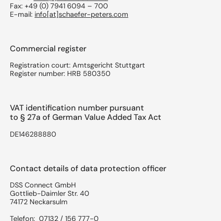
Fax: +49 (0) 7941 6094 – 700
E-mail:
info[at]schaefer-peters.com
Commercial register
Registration court: Amtsgericht Stuttgart
Register number: HRB 580350
VAT identification number pursuant
to § 27a of German Value Added Tax Act
DE146288880
Contact details of data protection officer
DSS Connect GmbH
Gottlieb-Daimler Str. 40
74172 Neckarsulm
Telefon: 07132 / 156 777-0