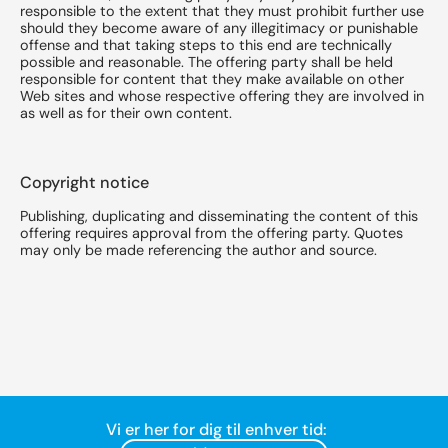
responsible to the extent that they must prohibit further use
should they become aware of any illegitimacy or punishable
offense and that taking steps to this end are technically
possible and reasonable. The offering party shall be held
responsible for content that they make available on other
Web sites and whose respective offering they are involved in
as well as for their own content.
Copyright notice
Publishing, duplicating and disseminating the content of this
offering requires approval from the offering party. Quotes
may only be made referencing the author and source.
Vi er her for dig til enhver tid: