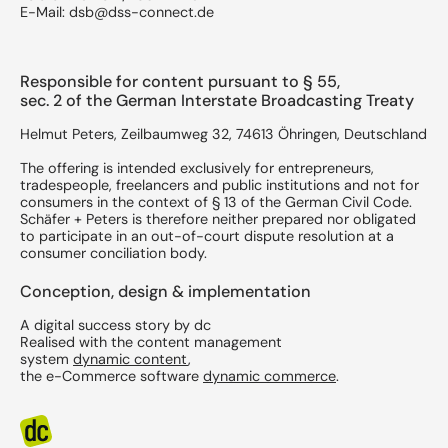
E-Mail: dsb@dss-connect.de
Responsible for content pursuant to § 55,
sec. 2 of the German Interstate Broadcasting Treaty
Helmut Peters, Zeilbaumweg 32, 74613 Öhringen, Deutschland
The offering is intended exclusively for entrepreneurs,
tradespeople, freelancers and public institutions and not for
consumers in the context of § 13 of the German Civil Code.
Schäfer + Peters is therefore neither prepared nor obligated
to participate in an out-of-court dispute resolution at a
consumer conciliation body.
Conception, design & implementation
A digital success story by dc
​Realised with the content management
system
dynamic content
,
the e-Commerce software
dynamic commerce
.