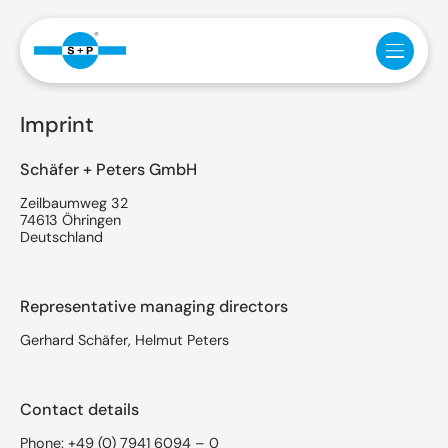
Imprint
Schäfer + Peters GmbH
Zeilbaumweg 32
74613 Öhringen
Deutschland
Representative managing directors
Gerhard Schäfer, Helmut Peters
Contact details
Phone:
+49 (0) 7941 6094 – 0